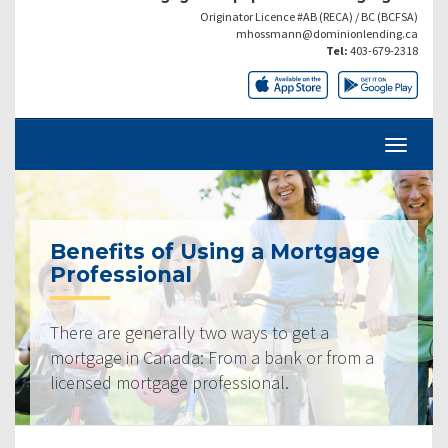
Originator Licence #AB (RECA) / BC (BCFSA)
mhossmann@dominionlending.ca
Tel:
403-679-2318
Benefits of Using a Mortgage
Professional
There are generally two ways to get a
mortgage in Canada: From a bank or from a
licensed mortgage professional.