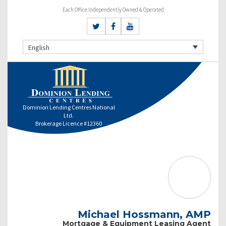
Each Office Independently Owned & Operated
English
Dominion Lending Centres National
Ltd.
Brokerage Licence #12360
Michael Hossmann, AMP
Mortgage & Equipment Leasing Agent