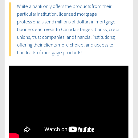
While a bank only offers the products from their
particular institution, licensed mortgage
professionals send millions of dollars in mortgage
business each year to Canada’s largest banks, credit
unions, trust companies, and financial institutions;
offering their clients more choice, and access to
hundreds of mortgage products!