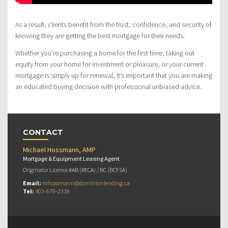
As a result, clients benefit from the trust, confidence, and security of
knowing they are getting the best mortgage for their needs.
Whether you’re purchasing a home for the first time, taking out
equity from your home for investment or pleasure, or your current
mortgage is simply up for renewal, it’s important that you are making
an educated buying decision with professional unbiased advice.
CONTACT
Michael Hossmann, AMP
Mortgage & Equipment Leasing Agent
Originator Licence #AB (RECA) / BC (BCFSA)
Email:
mhossmann@dominionlending.ca
Tel:
403-679-2318